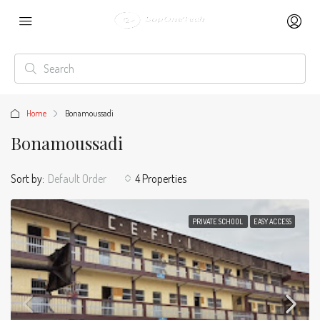
Home
Bonamoussadi
Bonamoussadi
Sort by:
Default Order
4 Properties
PRIVATE SCHOOL
EASY ACCESS