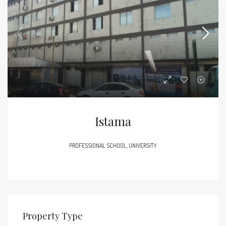
Istama
PROFESSIONAL SCHOOL, UNIVERSITY
Property Type