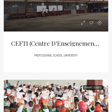
CEFTI (Centre D’Enseignement Et De Formation Technique Industrielle Et Commerciale)
PROFESSIONAL SCHOOL, UNIVERSITY
PRIVATE SCHOOL