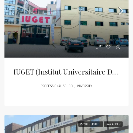
IUGET (Institut Universitaire Des Grandes Ecoles Des Tropiques)
PROFESSIONAL SCHOOL, UNIVERSITY
PRIVATE SCHOOL
EASY ACCESS