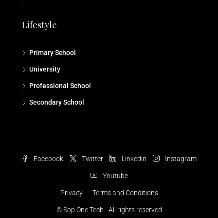
Lifestyle
Primary School
University
Professional School
Secondary School
Facebook
Twitter
Linkedin
Instagram
Youtube
Privacy
Terms and Conditions
© Sop One Tech - All rights reserved