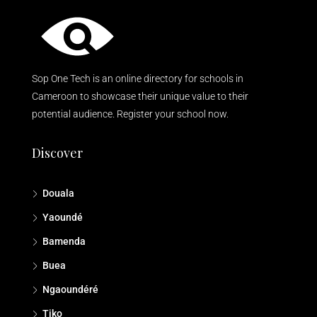
Sop One Tech is an online directory for schools in
Cameroon to showcase their unique value to their
potential audience. Register your school now.
Discover
Douala
Yaoundé
Bamenda
Buea
Ngaoundéré
Tiko