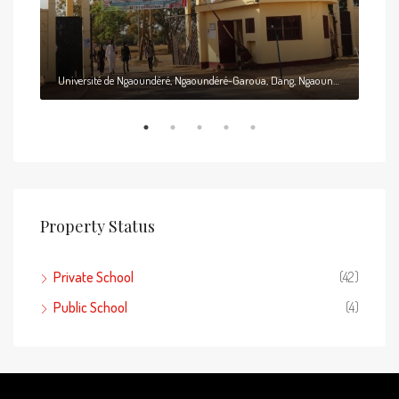
Université de Ngaoundéré, Ngaoundéré-Garoua, Dang, Ngaoundéré III, Communauté urbaine de Ngaoundéré, Vina, Adamaoua, Cameroun
Property Status
Private School
(42)
Public School
(4)