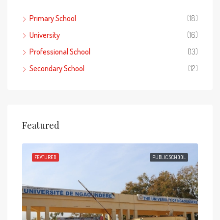
Primary School
(18)
University
(16)
Professional School
(13)
Secondary School
(12)
Featured
HOOL
FEATURED
PUBLIC SCHOOL
FEA