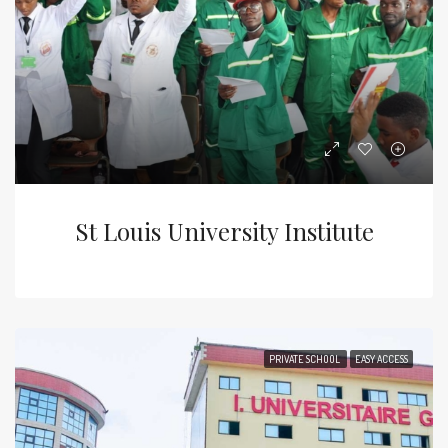
St Louis University Institute
PRIVATE SCHOOL
EASY ACCESS