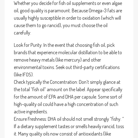
Whether you decide for fish oil supplements or even algae
oil, good quality is paramount. Because Omega-3 fats are
usually highly susceptible in order to oxidation (which will
cause them to go rancid), you must choose the oil
carefully:
Look for Purity: In the event that choosing fish oil, pick
brands that experience molecular distillation to be able to
remove heavy metals (like mercury) and other
environmental toxins. Seek out third-party certifications
(like IFOS).
Check typically the Concentration: Don’t simply glance at
the total ”fish oil” amount on the label. Appear specifically
for the amount of EPA and DHA per capsule. Some sort of
high-quality oil could have a high concentration of such
active ingredients.
Ensure Freshness: DHA oil should not smell strongly ”fishy. ”
If a dietary supplement tastes or smells heavily rancid, toss
it. Many quality oils now consist of antioxidants (like