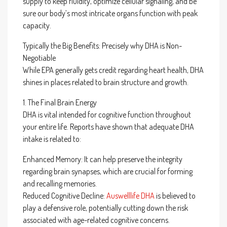
supply to keep fluidity, optimize cellular signaling, and be
sure our body’s most intricate organs function with peak
capacity.
Typically the Big Benefits: Precisely why DHA is Non-
Negotiable
While EPA generally gets credit regarding heart health, DHA
shines in places related to brain structure and growth.
1. The Final Brain Energy
DHA is vital intended for cognitive function throughout
your entire life. Reports have shown that adequate DHA
intake is related to:
Enhanced Memory: It can help preserve the integrity
regarding brain synapses, which are crucial for forming
and recalling memories.
Reduced Cognitive Decline:
Auswelllife DHA
is believed to
play a defensive role, potentially cutting down the risk
associated with age-related cognitive concerns.