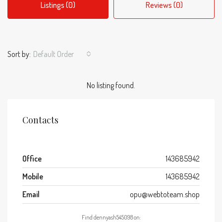
Listings (0)
Reviews (0)
Sort by:
Default Order
No listing found.
Contacts
Office
143685942
Mobile
143685942
Email
opu@webtoteam.shop
Find dennyash545098 on: