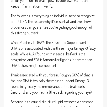
builds your current brain, powers your own vision, and
keeps inflammation in verify.
The following is everything an individual need to recognize
about DHA, the reason why it’s essential, and even how the
proper oils can guarantee you’re getting good enough of
this strong nutrient.
What Precisely is DHA? (The Structural Superpower)
DHA is one associated with the three major Omega-3 fatty
acids. While ALA (found within seeds like flax) is the
progenitor, and EPA is famous for fighting inflammation,
DHA is the strength component.
Think associated with your brain. Roughly 60% of that is
fat, and DHA is typically the most abundant Omega-3
found in typically the membranes of the brain cells
(neurons) and your retina (the back regarding your eye).
Because it’s a crucial structural lipid, we need a constant