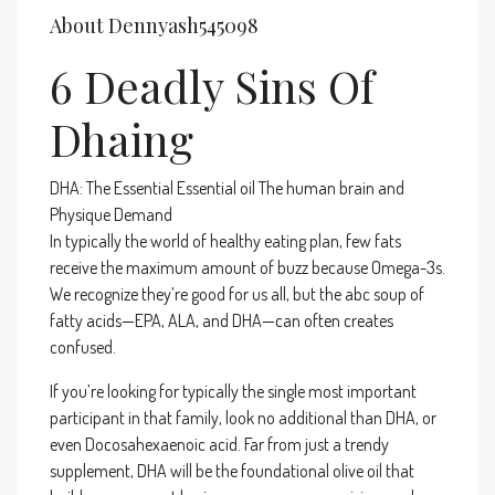
About Dennyash545098
6 Deadly Sins Of
Dhaing
DHA: The Essential Essential oil The human brain and
Physique Demand
In typically the world of healthy eating plan, few fats
receive the maximum amount of buzz because Omega-3s.
We recognize they’re good for us all, but the abc soup of
fatty acids—EPA, ALA, and DHA—can often creates
confused.
If you’re looking for typically the single most important
participant in that family, look no additional than DHA, or
even Docosahexaenoic acid. Far from just a trendy
supplement, DHA will be the foundational olive oil that