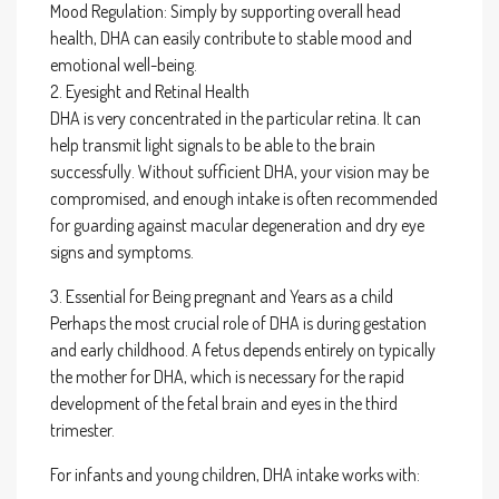
Mood Regulation: Simply by supporting overall head
health, DHA can easily contribute to stable mood and
emotional well-being.
2. Eyesight and Retinal Health
DHA is very concentrated in the particular retina. It can
help transmit light signals to be able to the brain
successfully. Without sufficient DHA, your vision may be
compromised, and enough intake is often recommended
for guarding against macular degeneration and dry eye
signs and symptoms.
3. Essential for Being pregnant and Years as a child
Perhaps the most crucial role of DHA is during gestation
and early childhood. A fetus depends entirely on typically
the mother for DHA, which is necessary for the rapid
development of the fetal brain and eyes in the third
trimester.
For infants and young children, DHA intake works with: