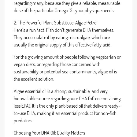
regarding many, because they give a reliable, measurable
dose of the particular Omega-3s your physique needs.
2. The Powerful Plant Substitute: Algae Petrol
Here’s a fun fact: Fish don’t generate DHA themselves.
They accumulate it by eating microalgae, which are
usually the original supply of this effective fatty acid.
For the growing amount of people following vegetarian or
vegan diets, or regarding those concerned with
sustainability or potential sea contaminants, algae oil is
the excellent solution.
Algae essential oil is a strong, sustainable, and very
bioavailable source regarding pure DHA (often containing
less EPA). It is the only plant-based oil that delivers ready-
to-use DHA, making it an essential product for non-fish
predators.
Choosing Your DHA Oil: Quality Matters