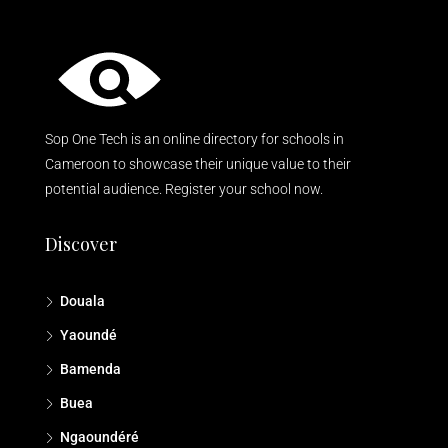
Sop One Tech is an online directory for schools in
Cameroon to showcase their unique value to their
potential audience. Register your school now.
Discover
Douala
Yaoundé
Bamenda
Buea
Ngaoundéré