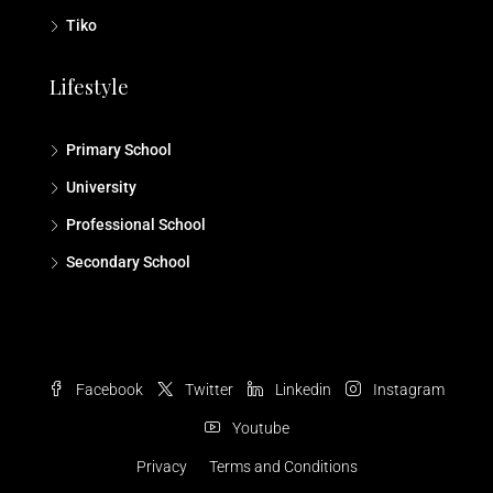
Tiko
Lifestyle
Primary School
University
Professional School
Secondary School
Facebook
Twitter
Linkedin
Instagram
Youtube
Privacy
Terms and Conditions