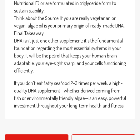
Nutritional E) or are formulated in triglyceride form to
sustain stability.
Think about the Source: If you are really vegetarian or
vegan, algae oil is your primary origin of ready-made DHA.
Final Takeaway
DHA isn’t just one other supplement; it’s the fundamental
foundation regarding the most essential systems in your
body. It will be the petrol that keeps your human brain
adaptable, your eye-sight sharp, and your cells functioning
efficiently.
If you don’t eat fatty seafood 2–3 times per week, a high-
quality DHA supplement—whether derived coming from
fish or environmentally friendly algae—is an easy, powerful
investment throughout your long-term health and fitness.