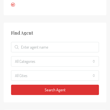
Find Agent
All Categories
All Cities
Search Agent