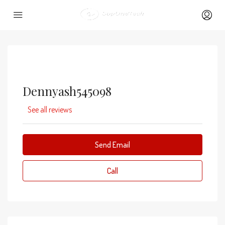
Dennyash545098
See all reviews
Send Email
Call