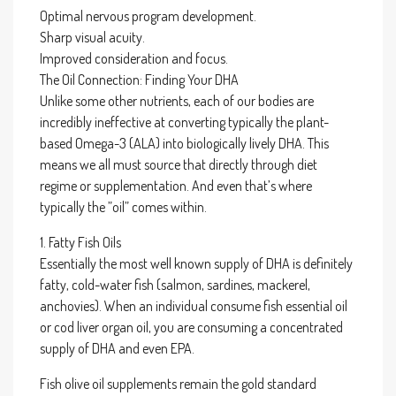
Optimal nervous program development.
Sharp visual acuity.
Improved consideration and focus.
The Oil Connection: Finding Your DHA
Unlike some other nutrients, each of our bodies are
incredibly ineffective at converting typically the plant-
based Omega-3 (ALA) into biologically lively DHA. This
means we all must source that directly through diet
regime or supplementation. And even that’s where
typically the ”oil” comes within.
1. Fatty Fish Oils
Essentially the most well known supply of DHA is definitely
fatty, cold-water fish (salmon, sardines, mackerel,
anchovies). When an individual consume fish essential oil
or cod liver organ oil, you are consuming a concentrated
supply of DHA and even EPA.
Fish olive oil supplements remain the gold standard