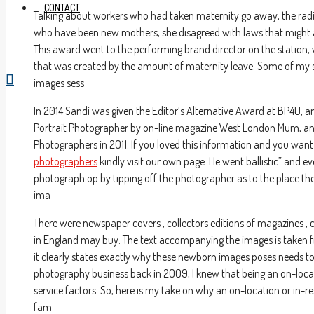
CONTACT
Talking about workers who had taken maternity go away, the rad
who have been new mothers, she disagreed with laws that might 
This award went to the performing brand director on the station,
that was created by the amount of maternity leave. Some of my s
images sess
In 2014 Sandi was given the Editor’s Alternative Award at BP4U, a
Portrait Photographer by on-line magazine West London Mum, and 
Photographers in 2011. If you loved this information and you wan
photographers
kindly visit our own page. He went ballistic” and e
photograph op by tipping off the photographer as to the place the
ima
There were newspaper covers , collectors editions of magazine
in England may buy. The text accompanying the images is taken fro
it clearly states exactly why these newborn images poses needs to
photography business back in 2009, I knew that being an on-loca
service factors. So, here is my take on why an on-location or in-
fam