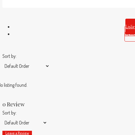
Listi
Revi
Sort by:
o listing found.
0 Review
Sort by:
Leave a Review