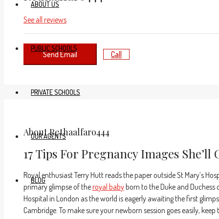
ABOUT US
See all reviews
PUBLIC SCHOOLS
Send Email
Call
PRIVATE SCHOOLS
About Rethaalfaro444
OUR AGENTS
17 Tips For Pregnancy Images She’ll 
Royal enthusiast Terry Hutt reads the paper outside St Mary’s Hosp
BLOG
primary glimpse of the
royal baby
born to the Duke and Duchess of
Hospital in London as the world is eagerly awaiting the first glim
Cambridge. To make sure your newborn session goes easily, keep th