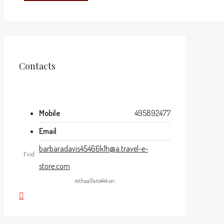
Contacts
Mobile
495892477
Email
barbaradavis45466k1h@a.travel-e-
Find
store.com
rethaalfaro444 on: