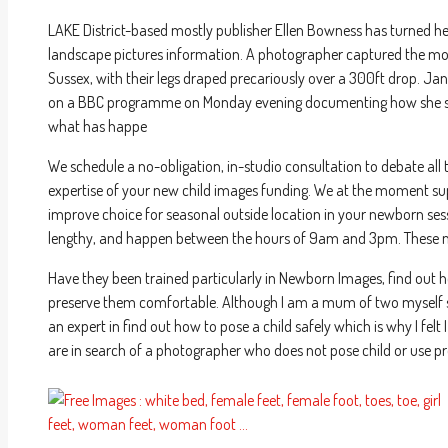
LAKE District-based mostly publisher Ellen Bowness has turned her
landscape pictures information. A photographer captured the mome
Sussex, with their legs draped precariously over a 300ft drop. Ja
on a BBC programme on Monday evening documenting how she spe
what has happe
We schedule a no-obligation, in-studio consultation to debate all 
expertise of your new child images funding. We at the moment supp
improve choice for seasonal outside location in your newborn se
lengthy, and happen between the hours of 9am and 3pm. These ne
Have they been trained particularly in Newborn Images, find out 
preserve them comfortable. Although I am a mum of two myself so
an expert in find out how to pose a child safely which is why I fel
are in search of a photographer who does not pose child or use pro