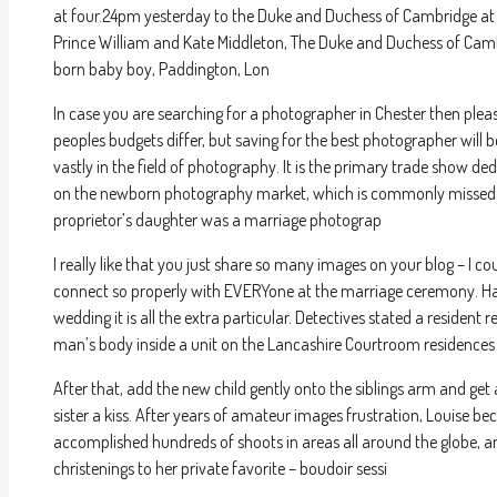
at four.24pm yesterday to the Duke and Duchess of Cambridge at St
Prince William and Kate Middleton, The Duke and Duchess of Cambr
born baby boy, Paddington, Lon
In case you are searching for a photographer in Chester then plea
peoples budgets differ, but saving for the best photographer will b
vastly in the field of photography. It is the primary trade show d
on the newborn photography market, which is commonly missed 
proprietor’s daughter was a marriage photograp
I really like that you just share so many images on your blog – I c
connect so properly with EVERYone at the marriage ceremony. Ha
wedding it is all the extra particular. Detectives stated a resident 
man’s body inside a unit on the Lancashire Courtroom residences
After that, add the new child gently onto the siblings arm and get 
sister a kiss. After years of amateur images frustration, Louise 
accomplished hundreds of shoots in areas all around the globe, a
christenings to her private favorite – boudoir sessi