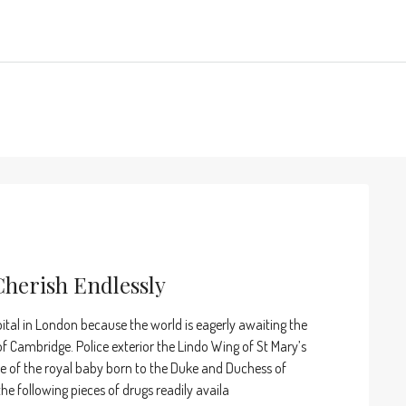
Cherish Endlessly
ital in London because the world is eagerly awaiting the
 Cambridge. Police exterior the Lindo Wing of St Mary’s
pse of the royal baby born to the Duke and Duchess of
e following pieces of drugs readily availa