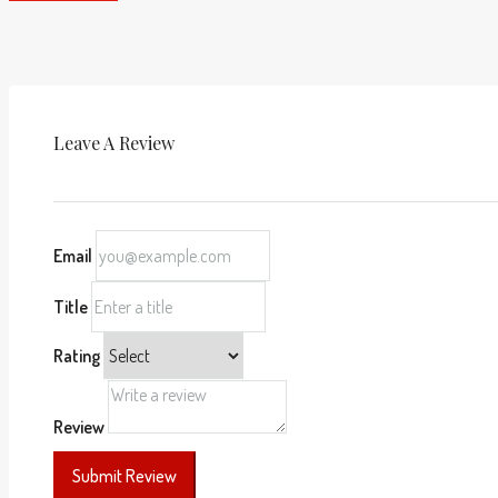
Leave A Review
Email
Title
Rating
Review
Submit Review