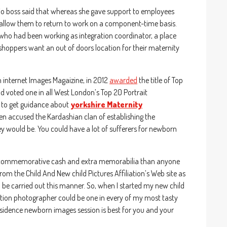
io boss said that whereas she gave support to employees
allow them to return to work on a component-time basis.
 who had been working as integration coordinator, a place
hoppers want an out of doors location for their maternity
n internet Images Magaizine, in 2012
awarded
the title of Top
voted one in all West London’s Top 20 Portrait
t to get guidance about
yorkshire Maternity
ven accused the Kardashian clan of establishing the
y would be. You could have a lot of sufferers for newborn
s , commemorative cash and extra memorabilia than anyone
m the Child And New child Pictures Affiliation’s Web site as
 be carried out this manner. So, when I started my new child
tion photographer could be one in every of my most tasty
residence newborn images session is best for you and your