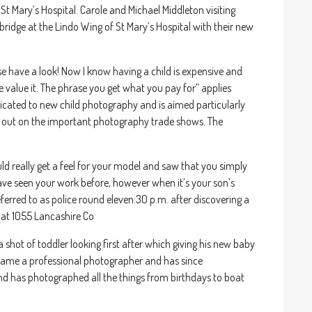
 Mary’s Hospital. Carole and Michael Middleton visiting
idge at the Lindo Wing of St Mary’s Hospital with their new
se have a look! Now I know having a child is expensive and
e value it. The phrase you get what you pay for” applies
edicated to new child photography and is aimed particularly
out on the important photography trade shows. The
ould really get a feel for your model and saw that you simply
ve seen your work before, however when it’s your son’s
referred to as police round eleven:30 p.m. after discovering a
 at 1055 Lancashire Co
a shot of toddler looking first after which giving his new baby
became a professional photographer and has since
nd has photographed all the things from birthdays to boat