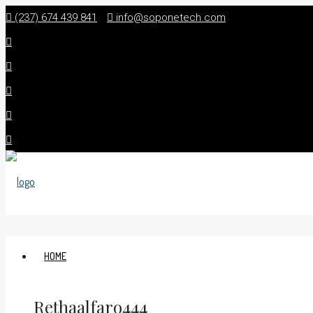
(237) 674 439 841
info@soponetech.com
HOME
Rethaalfaro444