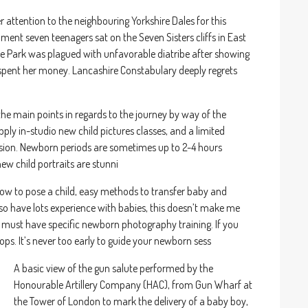
 attention to the neighbouring Yorkshire Dales for this
nt seven teenagers sat on the Seven Sisters cliffs in East
ne Park was plagued with unfavorable diatribe after showing
nt her money. Lancashire Constabulary deeply regrets
the main points in regards to the journey by way of the
ly in-studio new child pictures classes, and a limited
ssion. Newborn periods are sometimes up to 2-4 hours
w child portraits are stunni
how to pose a child, easy methods to transfer baby and
 have lots experience with babies, this doesn’t make me
t I must have specific newborn photography training. If you
ps. It’s never too early to guide your newborn sess
A basic view of the gun salute performed by the
Honourable Artillery Company (HAC), from Gun Wharf at
the Tower of London to mark the delivery of a baby boy,