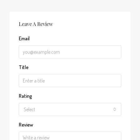
Leave A Review
Email
Title
Rating
Select
Review