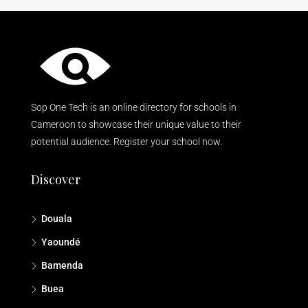
Sop One Tech is an online directory for schools in
Cameroon to showcase their unique value to their
potential audience. Register your school now.
Discover
Douala
Yaoundé
Bamenda
Buea