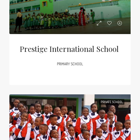
Prestige International School
PRIMARY SCHOOL
PRIVATE SCHOOL