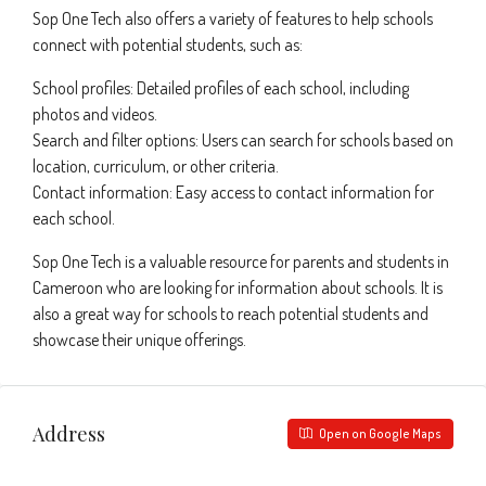
Sop One Tech also offers a variety of features to help schools
connect with potential students, such as:
School profiles: Detailed profiles of each school, including
photos and videos.
Search and filter options: Users can search for schools based on
location, curriculum, or other criteria.
Contact information: Easy access to contact information for
each school.
Sop One Tech is a valuable resource for parents and students in
Cameroon who are looking for information about schools. It is
also a great way for schools to reach potential students and
showcase their unique offerings.
Address
Open on Google Maps