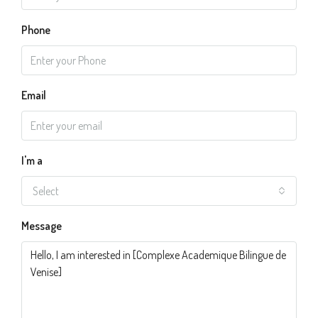
Phone
Email
I'm a
Select
Message