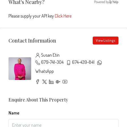
What's Nearby?
Powered by
Yelp
Please supply your API key
Click Here
Contact Information
View Listings
Susan Etin
679-741-304
674-439-841
WhatsApp
Enquire About This Property
Name