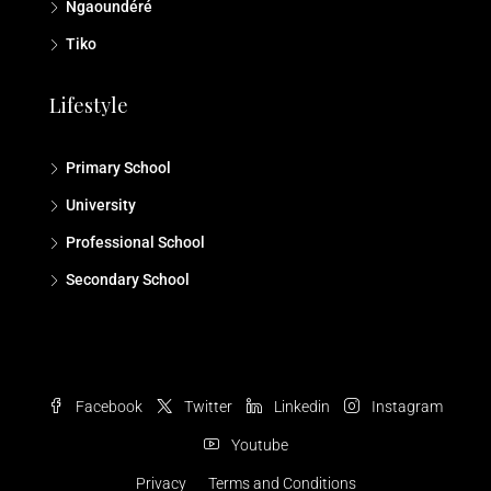
Ngaoundéré
Tiko
Lifestyle
Primary School
University
Professional School
Secondary School
Facebook
Twitter
Linkedin
Instagram
Youtube
Privacy
Terms and Conditions