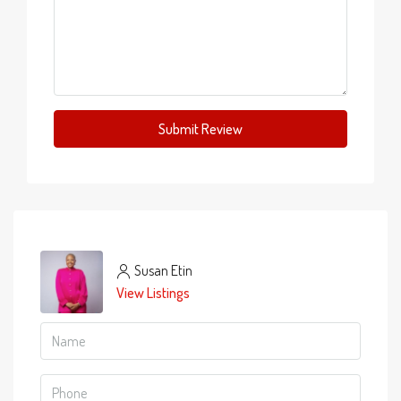
Submit Review
Susan Etin
View Listings