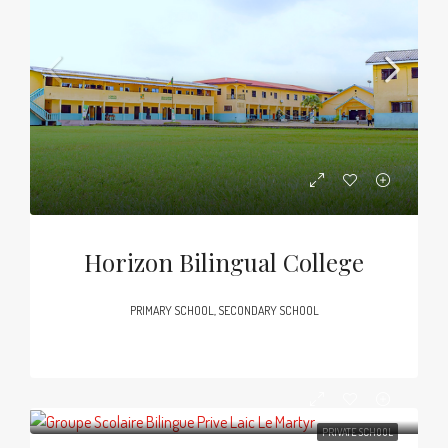
Horizon Bilingual College
PRIMARY SCHOOL, SECONDARY SCHOOL
PRIVATE SCHOOL