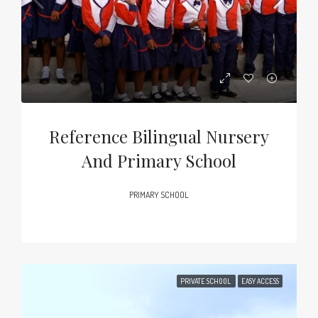
Reference Bilingual Nursery
And Primary School
PRIMARY SCHOOL
PRIVATE SCHOOL
EASY ACCESS