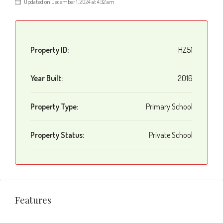
Updated on December 1, 2024 at 4:32 am
Property ID:
HZ51
Year Built:
2016
Property Type:
Primary School
Property Status:
Private School
Features