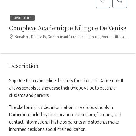
PRIVATE SCHOOL
Complexe Academique Bilingue De Venise
Bonaberi, Douala IV, Communauté urbaine de Douala, Wouri, Littoral, Cameroun
Description
Sop One Tech is an online directory for schools in Cameroon. It
allows schools to showcase their unique value to potential
students and parents.
The platform provides information on various schools in
Cameroon, including their location, curriculum, facilities, and
contact information. This helps parents and students make
informed decisions about their education.