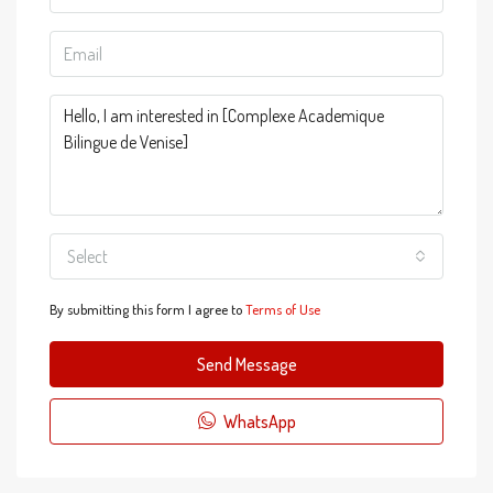
Select
By submitting this form I agree to
Terms of Use
Send Message
WhatsApp