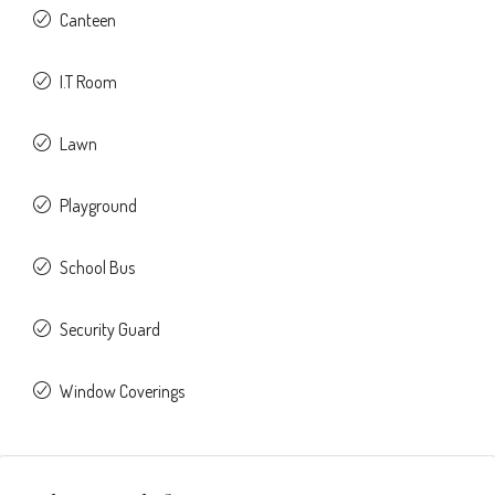
Canteen
I.T Room
Lawn
Playground
School Bus
Security Guard
Window Coverings