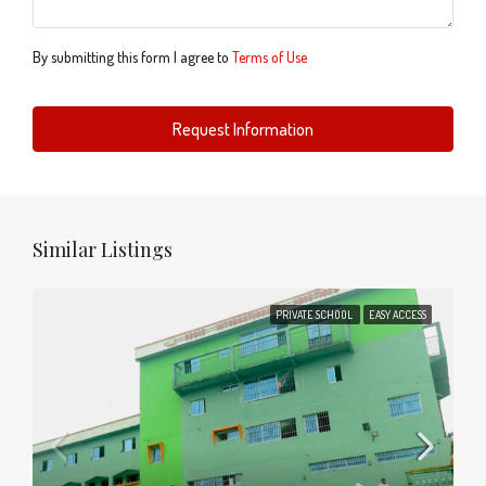
By submitting this form I agree to
Terms of Use
Request Information
Similar Listings
PRIVATE SCHOOL
EASY ACCESS