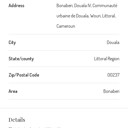
Address
Bonaberi, Douala IV, Communauté
urbaine de Douala, Wouri, Littoral,
Cameroun
City
Douala
State/county
Littoral Region
Zip/Postal Code
00237
Area
Bonaberi
Details