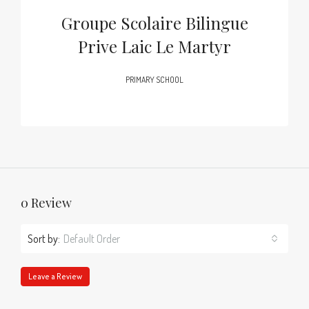
Groupe Scolaire Bilingue
Prive Laic Le Martyr
PRIMARY SCHOOL
0 Review
Sort by:
Default Order
Leave a Review