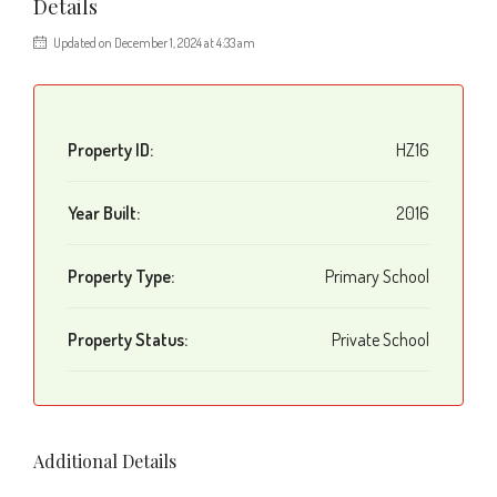
Details
Updated on December 1, 2024 at 4:33 am
Property ID:
HZ16
Year Built:
2016
Property Type:
Primary School
Property Status:
Private School
Additional Details