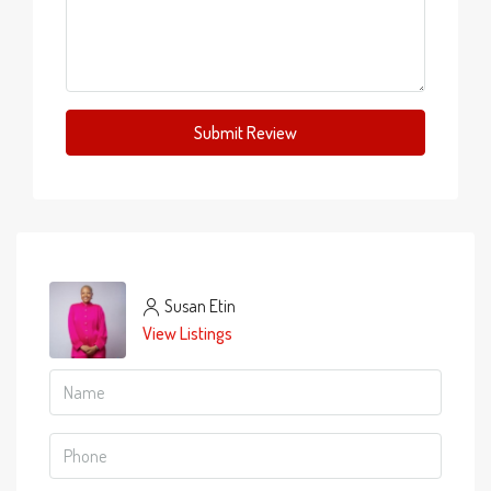
Submit Review
Susan Etin
View Listings