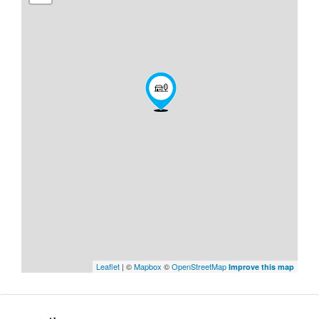
Leaflet
| ©
Mapbox
©
OpenStreetMap
Improve this map