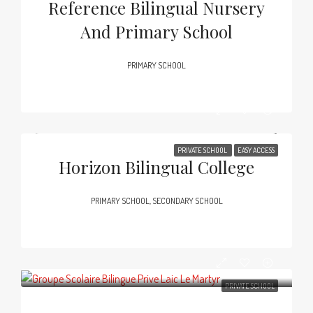
Reference Bilingual Nursery
And Primary School
PRIMARY SCHOOL
PRIVATE SCHOOL
EASY ACCESS
Horizon Bilingual College
PRIMARY SCHOOL, SECONDARY SCHOOL
PRIVATE SCHOOL