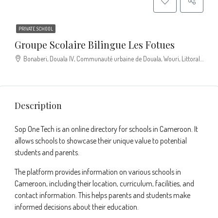
PRIVATE SCHOOL
Groupe Scolaire Bilingue Les Fotues
Bonaberi, Douala IV, Communauté urbaine de Douala, Wouri, Littoral, Cameroun
Description
Sop One Tech is an online directory for schools in Cameroon. It
allows schools to showcase their unique value to potential
students and parents.
The platform provides information on various schools in
Cameroon, including their location, curriculum, facilities, and
contact information. This helps parents and students make
informed decisions about their education.