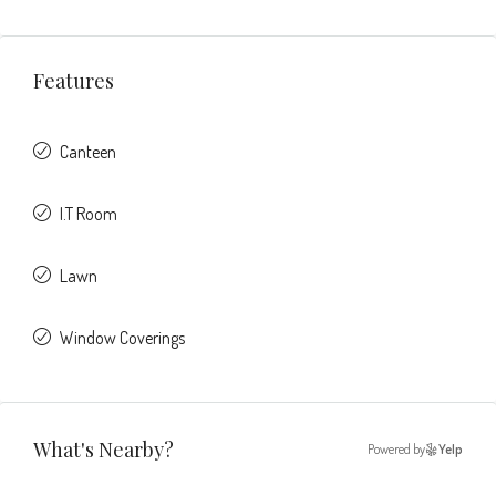
Features
Canteen
I.T Room
Lawn
Window Coverings
What's Nearby?
Powered by
Yelp