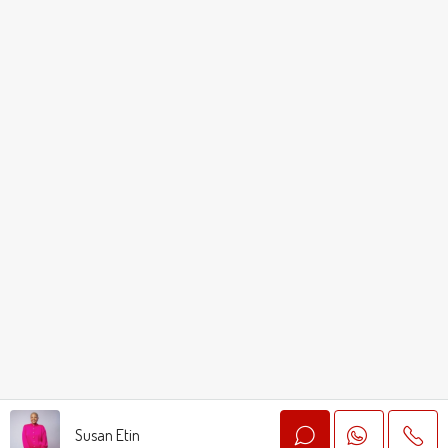
Susan Etin