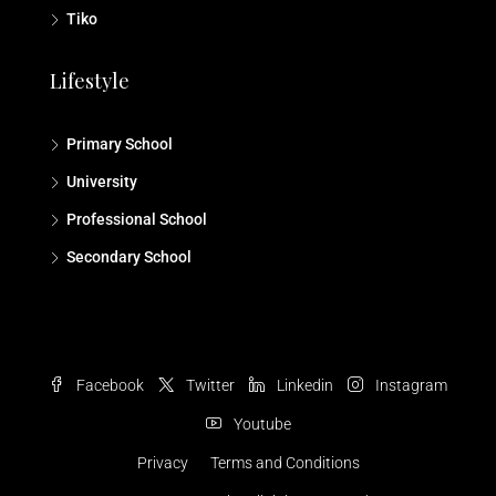
Tiko
Lifestyle
Primary School
University
Professional School
Secondary School
Facebook
Twitter
Linkedin
Instagram
Youtube
Privacy
Terms and Conditions