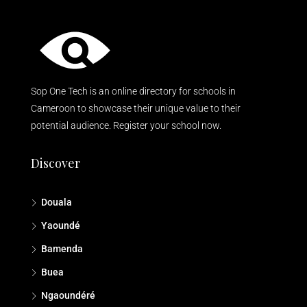
Sop One Tech is an online directory for schools in
Cameroon to showcase their unique value to their
potential audience. Register your school now.
Discover
Douala
Yaoundé
Bamenda
Buea
Ngaoundéré