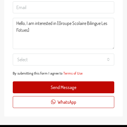
Select
By submitting this form I agree to
Terms of Use
Send Message
WhatsApp