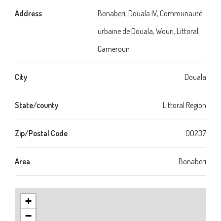
Address
Bonaberi, Douala IV, Communauté
urbaine de Douala, Wouri, Littoral,
Cameroun
City
Douala
State/county
Littoral Region
Zip/Postal Code
00237
Area
Bonaberi
+
−