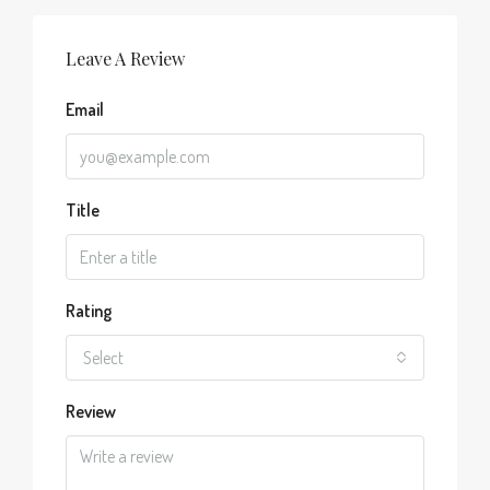
Leave A Review
Email
Title
Rating
Select
Review