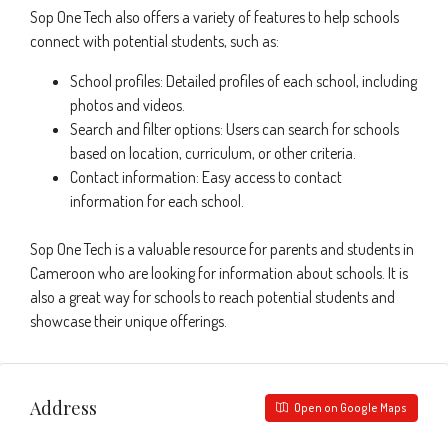
Sop One Tech also offers a variety of features to help schools
connect with potential students, such as:
School profiles: Detailed profiles of each school, including
photos and videos.
Search and filter options: Users can search for schools
based on location, curriculum, or other criteria.
Contact information: Easy access to contact
information for each school.
Sop One Tech is a valuable resource for parents and students in
Cameroon who are looking for information about schools. It is
also a great way for schools to reach potential students and
showcase their unique offerings.
Address
Open on Google Maps