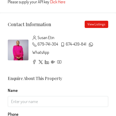
Please supply your API key
Click Here
Contact Information
View Listings
Susan Etin
679-741-304
674-439-841
WhatsApp
Enquire About This Property
Name
Phone