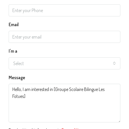
Email
I'm a
Select
Message