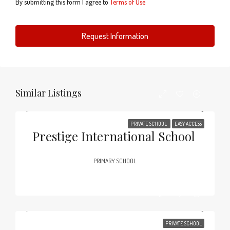
By submitting this form I agree to
Terms of Use
Request Information
Similar Listings
PRIVATE SCHOOL
EASY ACCESS
Prestige International School
PRIMARY SCHOOL
PRIVATE SCHOOL