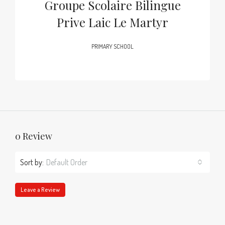
Groupe Scolaire Bilingue
Prive Laic Le Martyr
PRIMARY SCHOOL
0 Review
Sort by:
Default Order
Leave a Review