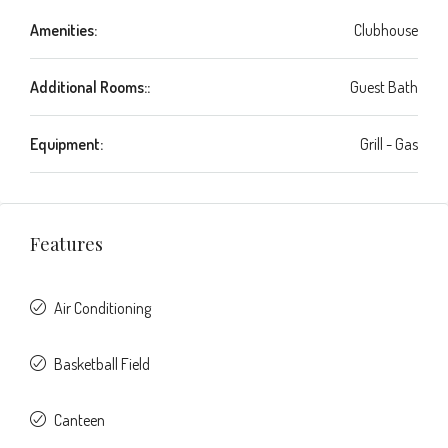
Amenities:
Clubhouse
Additional Rooms::
Guest Bath
Equipment:
Grill - Gas
Features
Air Conditioning
Basketball Field
Canteen