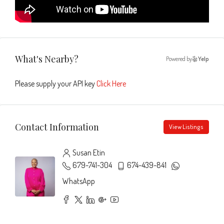
What's Nearby?
Powered by
Yelp
Please supply your API key
Click Here
Contact Information
View Listings
Susan Etin
679-741-304
674-439-841
WhatsApp