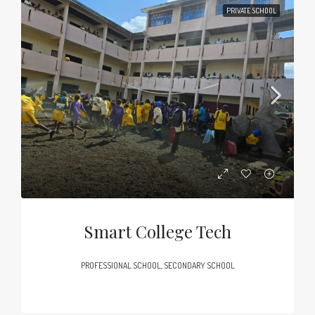
PRIVATE SCHOOL
Smart College Tech
PROFESSIONAL SCHOOL, SECONDARY SCHOOL