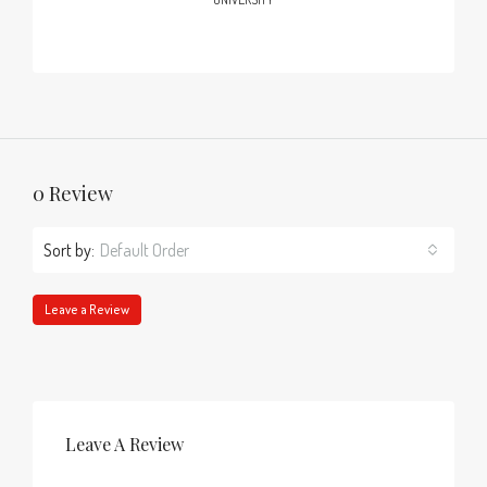
0 Review
Sort by:
Default Order
Leave a Review
Leave A Review