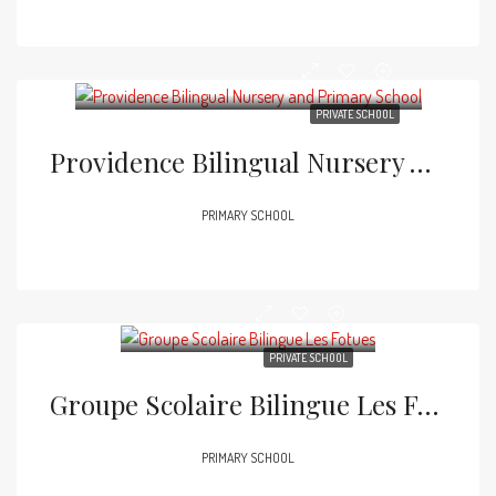
PRIVATE SCHOOL
Providence Bilingual Nursery And Primary School
PRIMARY SCHOOL
PRIVATE SCHOOL
Groupe Scolaire Bilingue Les Fotues
PRIMARY SCHOOL