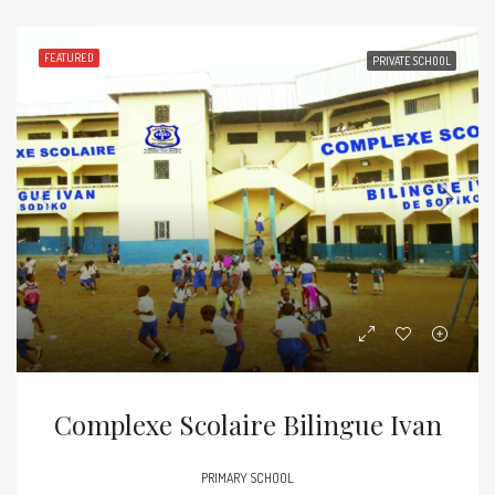
FEATURED
PRIVATE SCHOOL
Complexe Scolaire Bilingue Ivan
PRIMARY SCHOOL