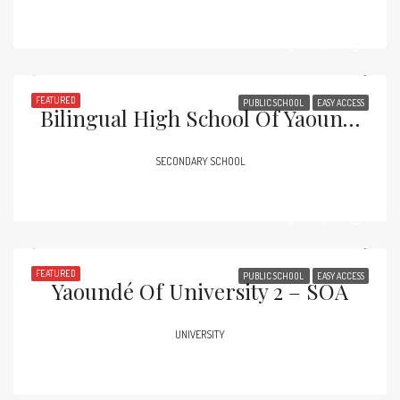
FEATURED
PUBLIC SCHOOL
EASY ACCESS
Bilingual High School Of Yaoundé – Essos
SECONDARY SCHOOL
FEATURED
PUBLIC SCHOOL
EASY ACCESS
Yaoundé Of University 2 – SOA
UNIVERSITY