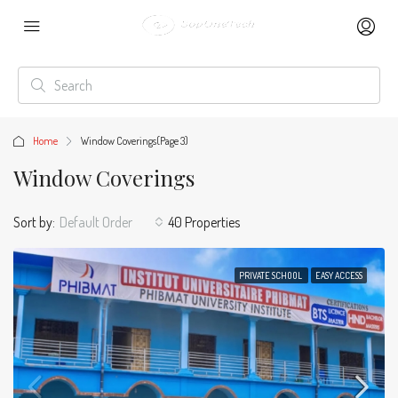
Home
Window Coverings
(Page 3)
Window Coverings
Sort by:
Default Order
40 Properties
PRIVATE SCHOOL
EASY ACCESS