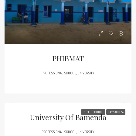
PHIBMAT
PROFESSIONAL SCHOOL, UNIVERSITY
PUBLIC SCHOOL
EASY ACCESS
University Of Bamenda
PROFESSIONAL SCHOOL, UNIVERSITY