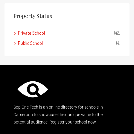
Property Status
Private School
(42)
Public School
(4)
Sop One Tech is an online directory for schools in
Cameroon to showcase their unique value to their
potential audience. Register your school now.