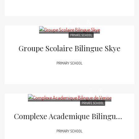
PRIVATE SCHOOL
Groupe Scolaire Bilingue Skye
PRIMARY SCHOOL
PRIVATE SCHOOL
Complexe Academique Bilingue De Venise
PRIMARY SCHOOL