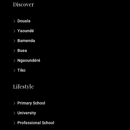
Discover
Douala
Yaoundé
Bamenda
Buea
Ngaoundéré
Tiko
Lifestyle
Primary School
University
Professional School