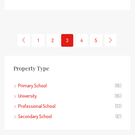
1
2
3
4
5
Property Type
Primary School
(18)
University
(16)
Professional School
(13)
Secondary School
(12)