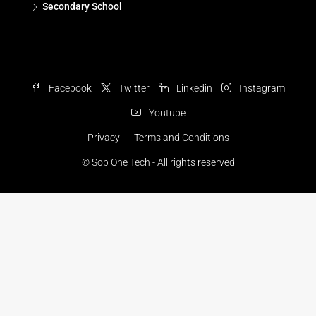
Secondary School
Facebook
Twitter
Linkedin
Instagram
Youtube
Privacy
Terms and Conditions
© Sop One Tech - All rights reserved